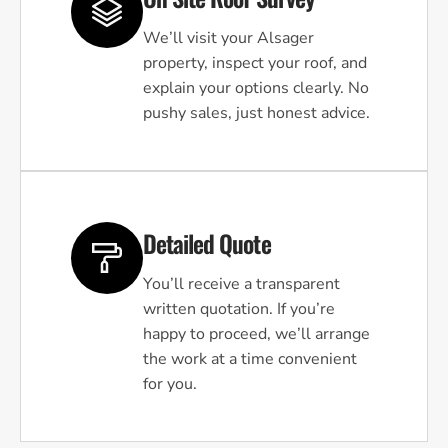
We’ll visit your Alsager
property, inspect your roof, and
explain your options clearly. No
pushy sales, just honest advice.
Detailed Quote
You’ll receive a transparent
written quotation. If you’re
happy to proceed, we’ll arrange
the work at a time convenient
for you.