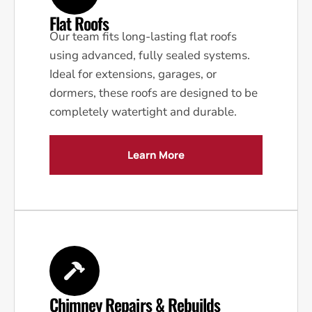
Flat Roofs
Our team fits long-lasting flat roofs
using advanced, fully sealed systems.
Ideal for extensions, garages, or
dormers, these roofs are designed to be
completely watertight and durable.
Learn More
Chimney Repairs & Rebuilds