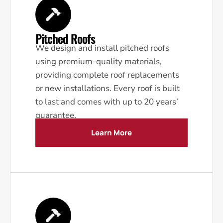
Pitched Roofs
We design and install pitched roofs
using premium-quality materials,
providing complete roof replacements
or new installations. Every roof is built
to last and comes with up to 20 years’
guarantee.
Learn More