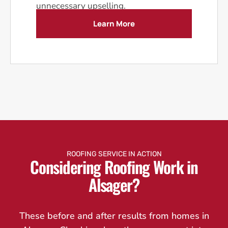
unnecessary upselling.
Learn More
ROOFING SERVICE IN ACTION
Considering Roofing Work in
Alsager?
These before and after results from homes in