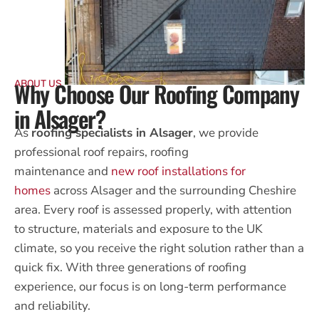
Why Choose Our Roofing Company
ABOUT US
in Alsager?
As
roofing specialists in Alsager
, we provide
professional
roof repairs, roofing
maintenance
and
new roof installations for
homes
across Alsager and the surrounding Cheshire
area. Every roof is assessed properly, with attention
to structure, materials and exposure to the UK
climate, so you receive the right solution rather than a
quick fix. With three generations of roofing
experience, our focus is on long-term performance
and reliability.