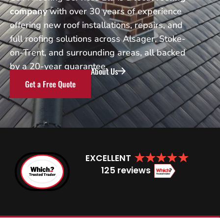
company
with over 30 years of experience
offering new roof installations, repairs, and
full roofing solutions across Alsager, Stoke-
on-Trent, and surrounding areas, all backed
by a 20-year guarantee.
About Us
Get a Free Quote
EXCELLENT
125 reviews