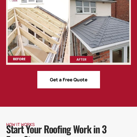
Get a Free Quote
Start Your Roofing Work in 3
HOW IT WORKS