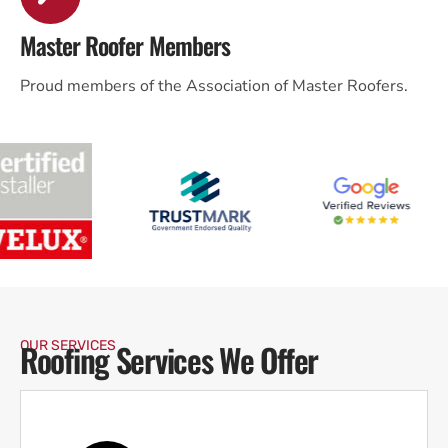
Master Roofer Members
Proud members of the Association of Master Roofers.
Roofing Services We Offer
OUR SERVICES