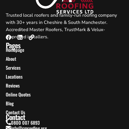
Trusted local roofers and family-run roofing company
with 30+ years in Cheshire & South Manchester.
Accredited Master Roofers, TrustMark & Velux-
Approved installers.
Pages
Homepage
About
Services
Locations
Reviews
Online Quotes
Blog
Contact Us
Contact
0800 007 6893
info@cmroofing.org