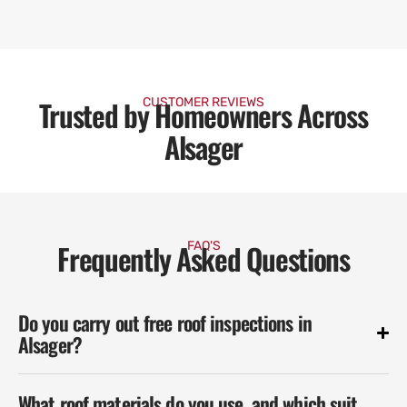
Trusted by Homeowners Across
CUSTOMER REVIEWS
Alsager
Frequently Asked Questions
FAQ'S
Do you carry out free roof inspections in
Alsager?
What roof materials do you use, and which suit