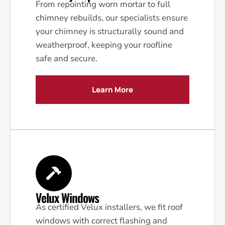
From repointing worn mortar to full
chimney rebuilds, our specialists ensure
your chimney is structurally sound and
weatherproof, keeping your roofline
safe and secure.
Learn More
Velux Windows
As certified Velux installers, we fit roof
windows with correct flashing and