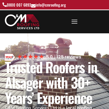
0800 007 6893
info@cmroofing.org
5.0
125 reviews
Trusted Roofers in
ALSAGER ROOFING CONTRACTORS
Alsager with 30+
Years’ Experience
C&M Roofing Services Ltd is a
local roofing