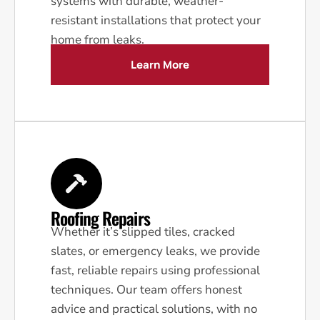
systems with durable, weather-
resistant installations that protect your
home from leaks.
Learn More
Roofing Repairs
Whether it’s slipped tiles, cracked
slates, or emergency leaks, we provide
fast, reliable repairs using professional
techniques. Our team offers honest
advice and practical solutions, with no