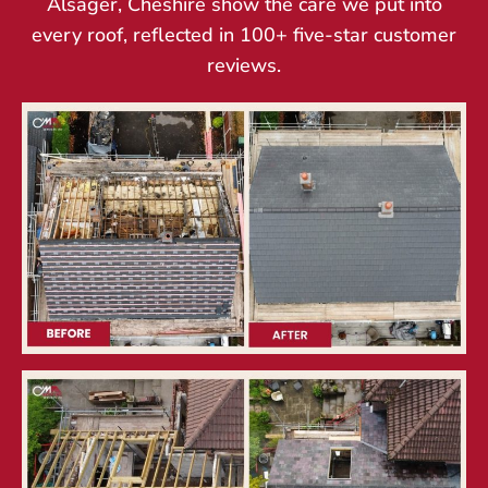
Alsager, Cheshire show the care we put into
every roof, reflected in 100+ five-star customer
reviews.