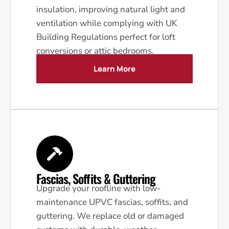
insulation, improving natural light and
ventilation while complying with UK
Building Regulations perfect for loft
conversions or attic bedrooms.
Learn More
Fascias, Soffits & Guttering
Upgrade your roofline with low-
maintenance UPVC fascias, soffits, and
guttering. We replace old or damaged