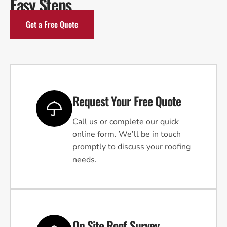
Easy Steps
Get a Free Quote
Request Your Free Quote
Call us or complete our quick
online form. We’ll be in touch
promptly to discuss your roofing
needs.
On Site Roof Survey