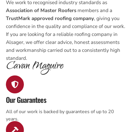
We work to recognised industry standards as
Association of Master Roofers
members and a
TrustMark approved roofing company
, giving you
confidence in the quality and compliance of our work.
If you are looking for a reliable roofing company in
Alsager, we offer clear advice, honest assessments
and workmanship carried out to a consistently high
standard.
Our Guarantees
All of our work is backed by guarantees of up to 20
years.