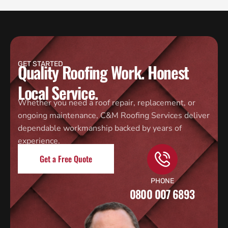
GET STARTED
Quality Roofing Work. Honest
Local Service.
Whether you need a roof repair, replacement, or
ongoing maintenance, C&M Roofing Services deliver
dependable workmanship backed by years of
experience.
Get a Free Quote
PHONE
0800 007 6893