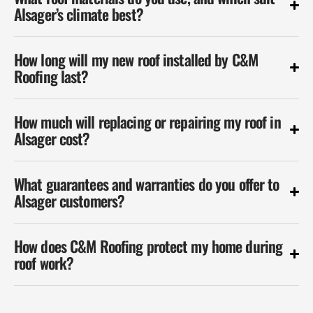
Alsager’s climate best?
How long will my new roof installed by C&M
Roofing last?
How much will replacing or repairing my roof in
Alsager cost?
What guarantees and warranties do you offer to
Alsager customers?
How does C&M Roofing protect my home during
roof work?