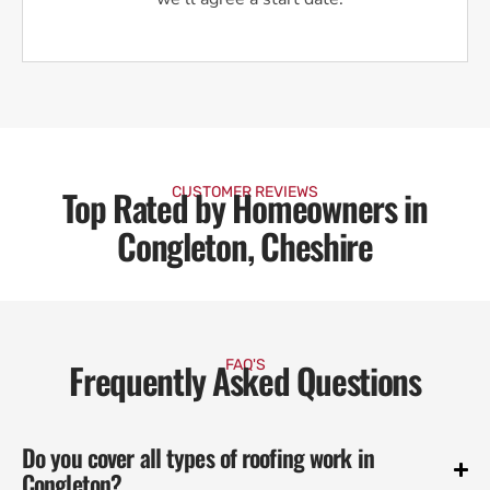
Top Rated by Homeowners in
CUSTOMER REVIEWS
Congleton, Cheshire
Frequently Asked Questions
FAQ'S
Do you cover all types of roofing work in
Congleton?