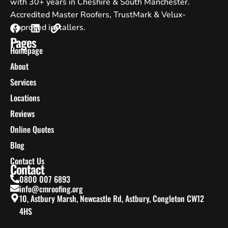
with 30+ years in Cheshire & South Manchester.
Accredited Master Roofers, TrustMark & Velux-
Approved installers.
Pages
Homepage
About
Services
Locations
Reviews
Online Quotes
Blog
Contact Us
Contact
0800 007 6893
info@cmroofing.org
10, Astbury Marsh, Newcastle Rd, Astbury, Congleton CW12
4HS