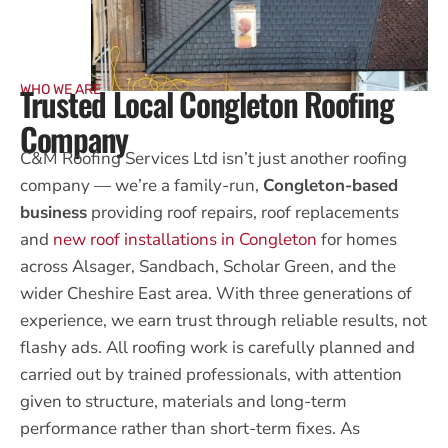
Trusted Local Congleton Roofing
WHO WE ARE
Company
C&M Roofing Services Ltd isn’t just another roofing
company — we’re a family-run,
Congleton-based
business
providing roof repairs, roof replacements
and
new roof installations in Congleton
for homes
across Alsager, Sandbach, Scholar Green, and the
wider Cheshire East area. With three generations of
experience, we earn trust through reliable results, not
flashy ads. All roofing work is carefully planned and
carried out by trained professionals, with attention
given to structure, materials and long-term
performance rather than short-term fixes. As