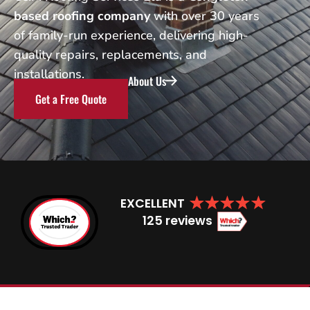
based roofing company
with over 30 years
of family-run experience, delivering high-
quality repairs, replacements, and
installations.
About Us
Get a Free Quote
EXCELLENT
125 reviews