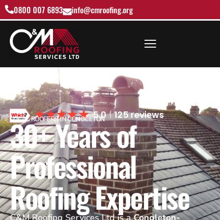
0800 007 6893
info@cmroofing.org
5.0
125 reviews
30+ Years of
LOCAL ROOFERS IN CONGLETON
Professional
Roofing Expertise
C&M Roofing Services Ltd is a
Congleton-