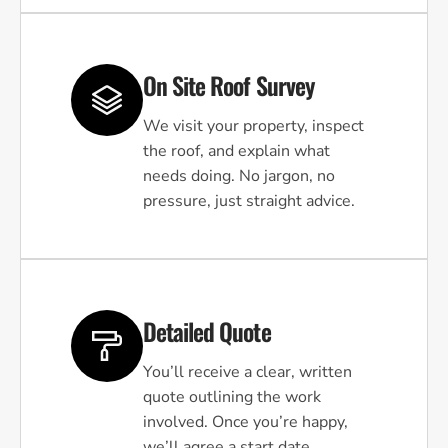
On Site Roof Survey
We visit your property, inspect
the roof, and explain what
needs doing. No jargon, no
pressure, just straight advice.
Detailed Quote
You’ll receive a clear, written
quote outlining the work
involved. Once you’re happy,
we’ll agree a start date.