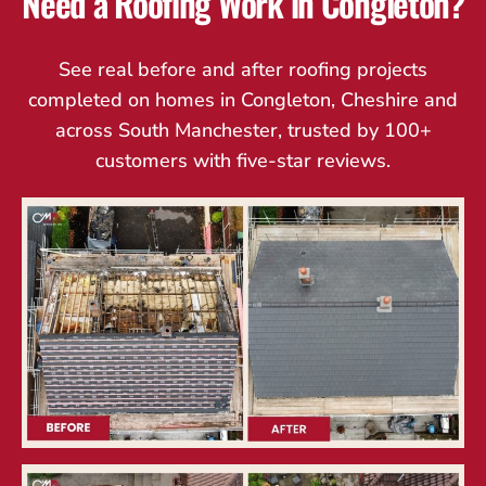
Need a Roofing Work in Congleton?
See real before and after roofing projects
completed on homes in Congleton, Cheshire and
across South Manchester, trusted by 100+
customers with five-star reviews.