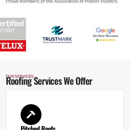
Proud members of the Association of Master Roofers.
Roofing Services We Offer
OUR SERVICES
Pitched Roofs