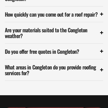
How quickly can you come out for a roof repair?
Are your materials suited to the Congleton
weather?
Do you offer free quotes in Congleton?
What areas in Congleton do you provide roofing
services for?