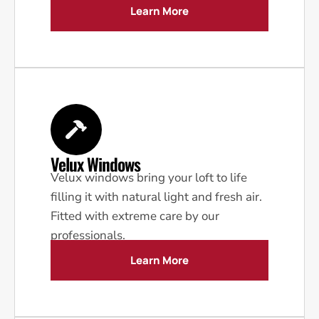
Learn More
Velux Windows
Velux windows bring your loft to life
filling it with natural light and fresh air.
Fitted with extreme care by our
professionals.
Learn More