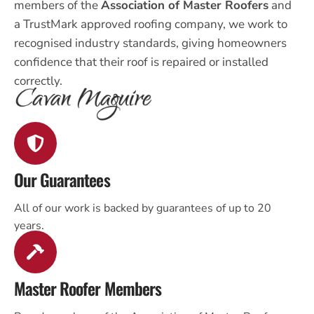
members of the
Association of Master Roofers
and
a TrustMark approved roofing company, we work to
recognised industry standards, giving homeowners
confidence that their roof is repaired or installed
correctly.
Our Guarantees
All of our work is backed by guarantees of up to 20
years.
Master Roofer Members