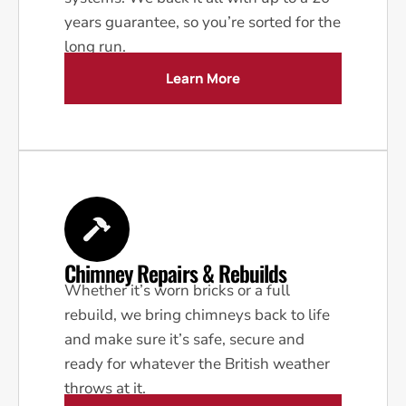
years guarantee, so you’re sorted for the
long run.
Learn More
Chimney Repairs & Rebuilds
Whether it’s worn bricks or a full
rebuild, we bring chimneys back to life
and make sure it’s safe, secure and
ready for whatever the British weather
throws at it.