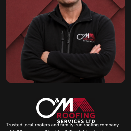
Trusted local roofers and family-run roofing company