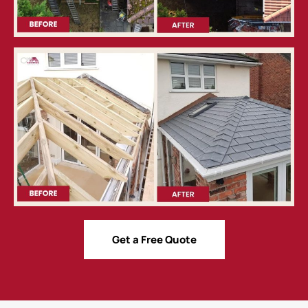
Get a Free Quote