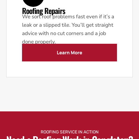
Roofing Repairs
We sort roof problems fast even if it’s a
leak or a slipped tile. You’ll get straight
advice with no cut corners and a job
done properly.
Learn More
ROOFING SERVICE IN ACTION