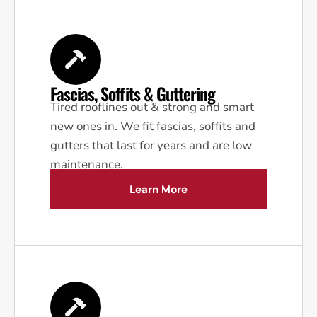
Fascias, Soffits & Guttering
Tired rooflines out & strong and smart
new ones in. We fit fascias, soffits and
gutters that last for years and are low
maintenance.
Learn More