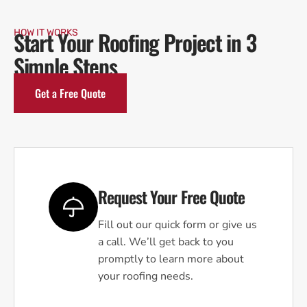
Start Your Roofing Project in 3
HOW IT WORKS
Simple Steps
Get a Free Quote
Request Your Free Quote
Fill out our quick form or give us
a call. We’ll get back to you
promptly to learn more about
your roofing needs.