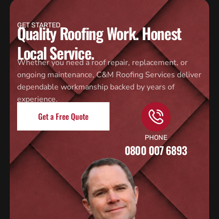
GET STARTED
Quality Roofing Work. Honest
Local Service.
Whether you need a roof repair, replacement, or
ongoing maintenance, C&M Roofing Services deliver
dependable workmanship backed by years of
experience.
Get a Free Quote
PHONE
0800 007 6893