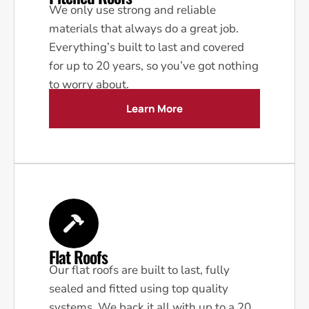
We only use strong and reliable
materials that always do a great job.
Everything’s built to last and covered
for up to 20 years, so you’ve got nothing
to worry about.
Learn More
Flat Roofs
Our flat roofs are built to last, fully
sealed and fitted using top quality
systems. We back it all with up to a 20