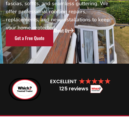
fascias, soffits, and seamless guttering. We
offer professional roofline repairs,
replacements, and new installations to keep
your home protected.
About Us
Get a Free Quote
EXCELLENT
125 reviews