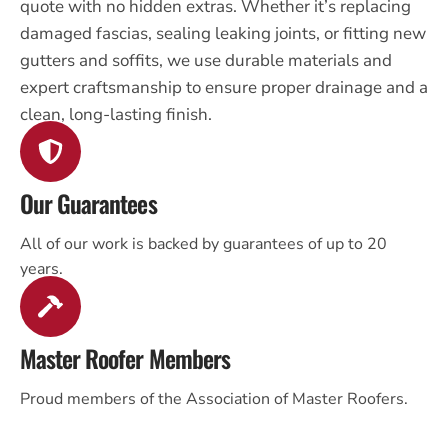
quote with no hidden extras. Whether it’s replacing
damaged fascias, sealing leaking joints, or fitting new
gutters and soffits, we use durable materials and
expert craftsmanship to ensure proper drainage and a
clean, long-lasting finish.
Our Guarantees
All of our work is backed by guarantees of up to 20
years.
Master Roofer Members
Proud members of the Association of Master Roofers.