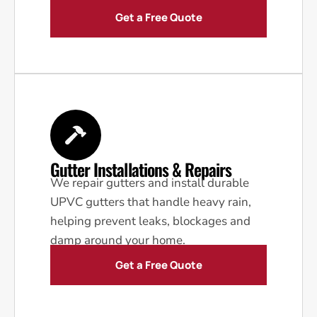
Get a Free Quote
Gutter Installations & Repairs
We repair gutters and install durable
UPVC gutters that handle heavy rain,
helping prevent leaks, blockages and
damp around your home.
Get a Free Quote