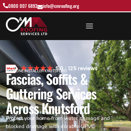
0800 007 6893
info@cmroofing.org
5.0
125 reviews
ROOFLINE INSTALLER KNUTSFORD
Fascias, Soffits &
Guttering Services
Across Knutsford
Protect your home from water damage and
blocked drainage with durable UPVC