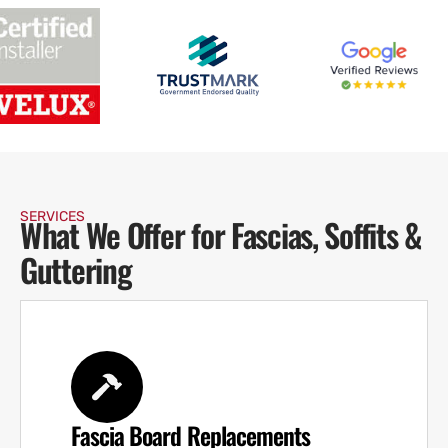
SERVICES
What We Offer for Fascias, Soffits &
Guttering
Fascia Board Replacements