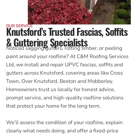
OUR SERVICE
Knutsford’s Trusted Fascias, Soffits
& Guttering Specialists
Noticed sagging gutters, rotting timber, or peeling
paint around your roofline? At C&M Roofing Services
Ltd, we install and repair UPVC fascias, soffits and
gutters across Knutsford, covering areas like Cross
Town, Over Knutsford, Bexton and Mobberley.
Homeowners trust us locally for honest advice,
prompt service, and high-quality roofline solutions
that protect your home for the long term.
We’ll assess the condition of your roofline, explain
clearly what needs doing, and offer a fixed-price