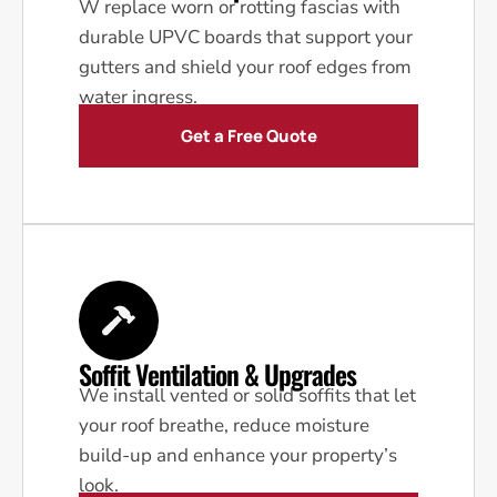
W replace worn or rotting fascias with
durable UPVC boards that support your
gutters and shield your roof edges from
water ingress.
Get a Free Quote
Soffit Ventilation & Upgrades
We install vented or solid soffits that let
your roof breathe, reduce moisture
build-up and enhance your property’s
look.