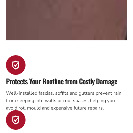
Protects Your Roofline from Costly Damage
Well-installed fascias, soffits and gutters prevent rain
from seeping into walls or roof spaces, helping you
avoid rot, mould and expensive future repairs.