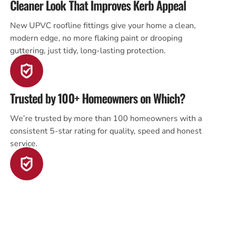
Cleaner Look That Improves Kerb Appeal
New UPVC roofline fittings give your home a clean,
modern edge, no more flaking paint or drooping
guttering, just tidy, long-lasting protection.
Trusted by 100+ Homeowners on Which?
We’re trusted by more than 100 homeowners with a
consistent 5-star rating for quality, speed and honest
service.
Family Run, Master Roofer Certified
As a third-generation roofing team and certified by the
Association of Master Roofers, we treat your home with