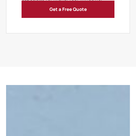
Get a Free Quote