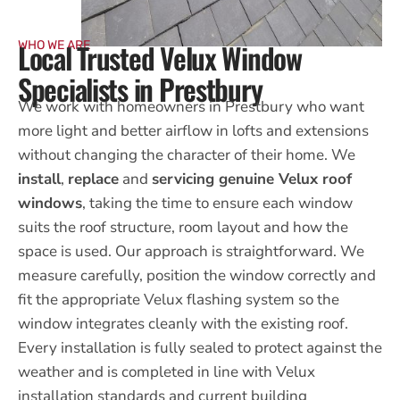
Local Trusted Velux Window
WHO WE ARE
Specialists in Prestbury
We work with homeowners in Prestbury who want
more light and better airflow in lofts and extensions
without changing the character of their home. We
install
,
replace
and
servicing genuine Velux roof
windows
, taking the time to ensure each window
suits the roof structure, room layout and how the
space is used. Our approach is straightforward. We
measure carefully, position the window correctly and
fit the appropriate Velux flashing system so the
window integrates cleanly with the existing roof.
Every installation is fully sealed to protect against the
weather and is completed in line with Velux
installation standards and current building