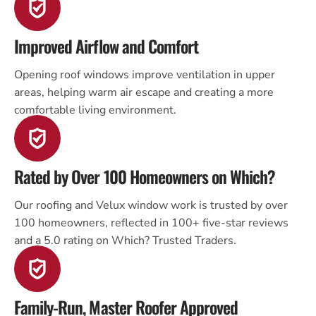
Improved Airflow and Comfort
Opening roof windows improve ventilation in upper
areas, helping warm air escape and creating a more
comfortable living environment.
Rated by Over 100 Homeowners on Which?
Our roofing and Velux window work is trusted by over
100 homeowners, reflected in 100+ five-star reviews
and a 5.0 rating on Which? Trusted Traders.
Family-Run, Master Roofer Approved