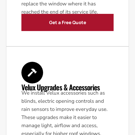
replace the window where it has
reached the end of its service life.
Get a Free Quote
Velux Upgrades & Accessories
We install Velux accessories such as
blinds, electric opening controls and
rain sensors to improve everyday use.
These upgrades make it easier to
manage light, airflow and access,
especially for higher roof windows.