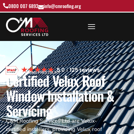
0800 007 6893
info@cmroofing.org
5.0
125 reviews
VELUX WINDOWS PRESTBURY
Certified Velux Roof
Window Installation &
Servicing
C&M Roofing Services Ltd are Velux-
certified installers, providing Velux roof