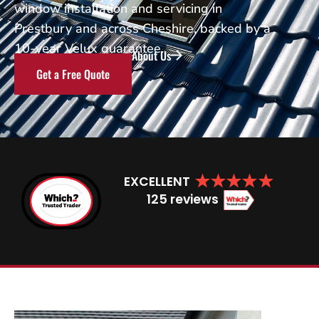
window installation and servicing in
Prestbury and across Cheshire, backed by a
10-year Velux guarantee.
About Us
Get a Free Quote
EXCELLENT
125 reviews