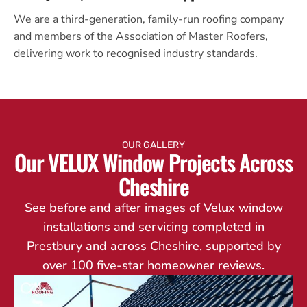
We are a third-generation, family-run roofing company
and members of the Association of Master Roofers,
delivering work to recognised industry standards.
OUR GALLERY
Our VELUX Window Projects Across
Cheshire
See before and after images of Velux window
installations and servicing completed in
Prestbury and across Cheshire, supported by
over 100 five-star homeowner reviews.