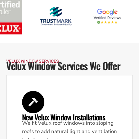
Velux Window Services We Offer
VELUX WINDOW SERVICES
New Velux Window Installations
We fit Velux roof windows into sloping
roofs to add natural light and ventilation