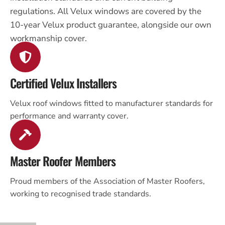
regulations. All Velux windows are covered by the
10-year Velux product guarantee, alongside our own
workmanship cover.
Certified Velux Installers
Velux roof windows fitted to manufacturer standards for
performance and warranty cover.
Master Roofer Members
Proud members of the Association of Master Roofers,
working to recognised trade standards.