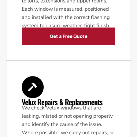
to lofts, extensions and upper rooms.
Each window is measured, positioned
and installed with the correct flashing
system to ensure weather-tight finish.
Get a Free Quote
Velux Repairs & Replacements
We check Velux windows that are
leaking, misted or not opening properly
and identify the cause of the issue.
Where possible, we carry out repairs, or