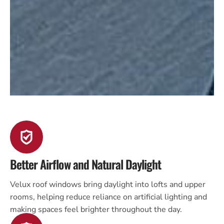
Better Airflow and Natural Daylight
Velux roof windows bring daylight into lofts and upper
rooms, helping reduce reliance on artificial lighting and
making spaces feel brighter throughout the day.