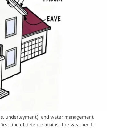
tiles, underlayment), and water management
irst line of defence against the weather. It