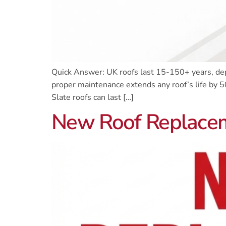
Quick Answer: UK roofs last 15-150+ years, depe
proper maintenance extends any roof’s life by 5
Slate roofs can last […]
New Roof Replaceme