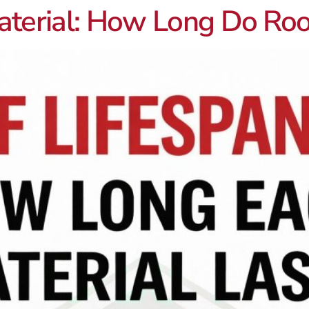
aterial: How Long Do Roof