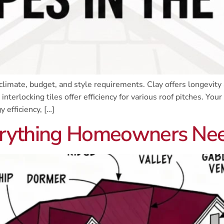
limate, budget, and style requirements. Clay offers longevity a
terlocking tiles offer efficiency for various roof pitches. Your 
 efficiency, […]
Everything Homeowners Ne