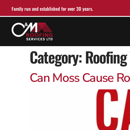
Family run and established for over 30 years.
Category:
Roofing 
Can Moss Cause Roof