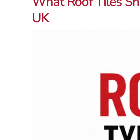
What Roof Tiles Sho
UK