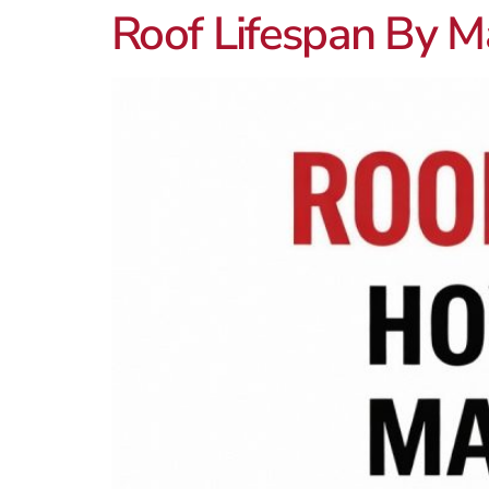
Roof Lifespan By M