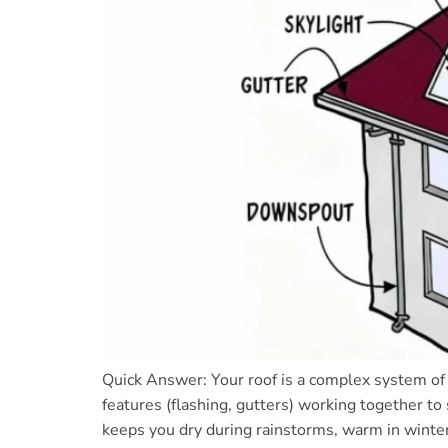
Quick Answer: Your roof is a complex system of 
features (flashing, gutters) working together to
keeps you dry during rainstorms, warm in winter