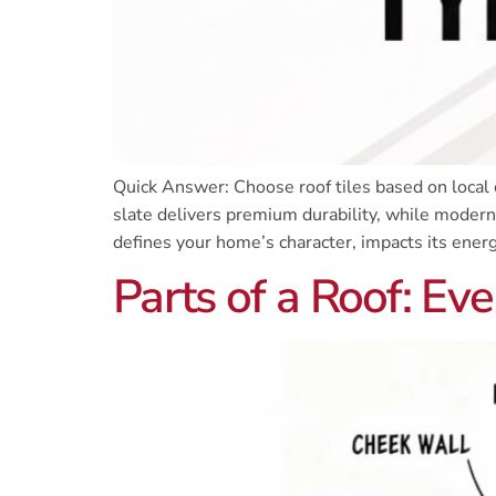
Quick Answer: Choose roof tiles based on local c
slate delivers premium durability, while modern in
defines your home’s character, impacts its energy
Parts of a Roof: 