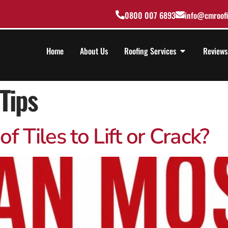
0800 007 6893
info@cmroofi
Home
About Us
Roofing Services
Reviews
Tips
 Tiles to Lift or Crack?