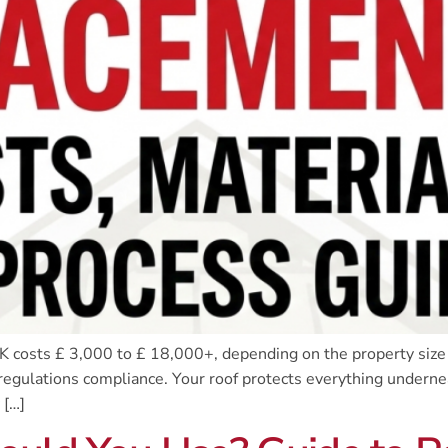
 costs £ 3,000 to £ 18,000+, depending on the property size
regulations compliance. Your roof protects everything undernea
 […]