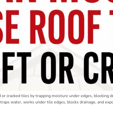
d or cracked tiles by trapping moisture under edges, blocking d
t traps water, works under tile edges, blocks drainage, and exp