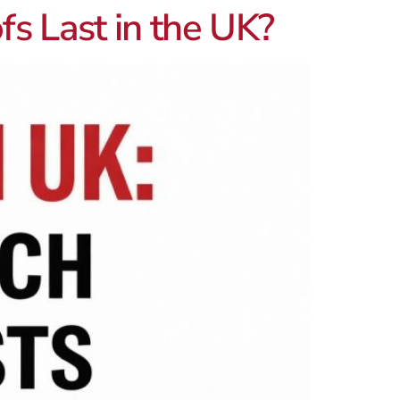
s Last in the UK?