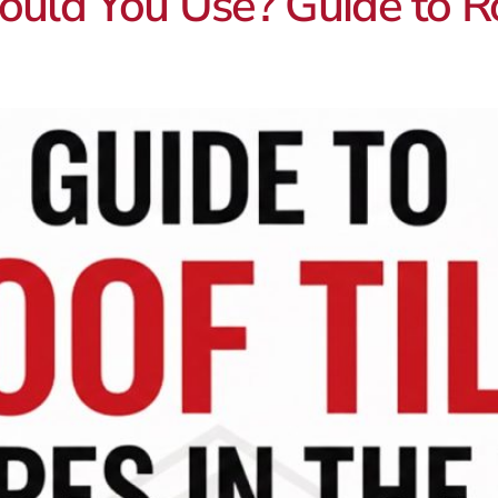
uld You Use? Guide to Ro