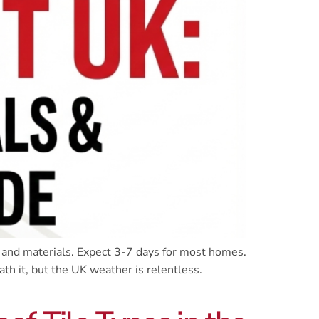
 and materials. Expect 3-7 days for most homes.
th it, but the UK weather is relentless.