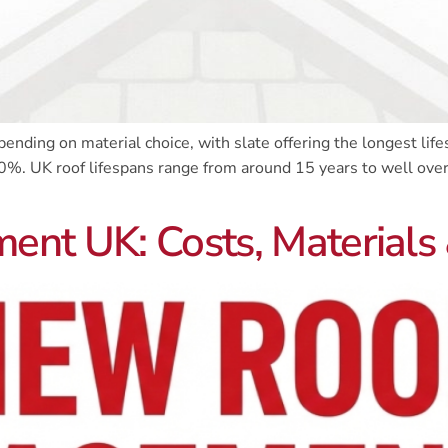
nding on material choice, with slate offering the longest life
0%. UK roof lifespans range from around 15 years to well over 
nt UK: Costs, Materials