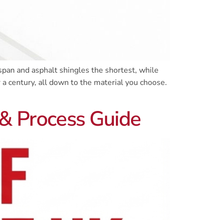
span and asphalt shingles the shortest, while
a century, all down to the material you choose.
 & Process Guide