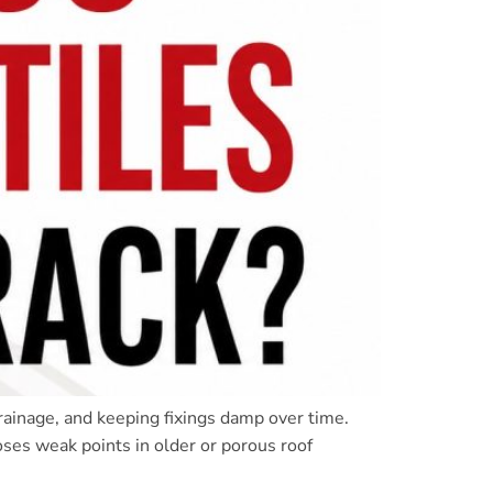
rainage, and keeping fixings damp over time.
oses weak points in older or porous roof