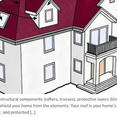
structural components (rafters, trusses), protective layers (
 shield your home from the elements. Your roof is your home’s f
, and protected […]