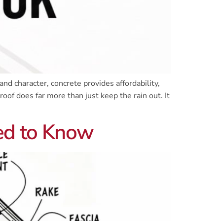
nd character, concrete provides affordability,
roof does far more than just keep the rain out. It
ed to Know