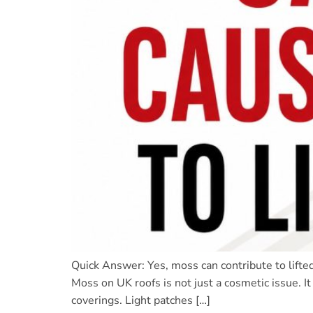
Quick Answer: Yes, moss can contribute to lifte
Moss on UK roofs is not just a cosmetic issue. I
coverings. Light patches […]