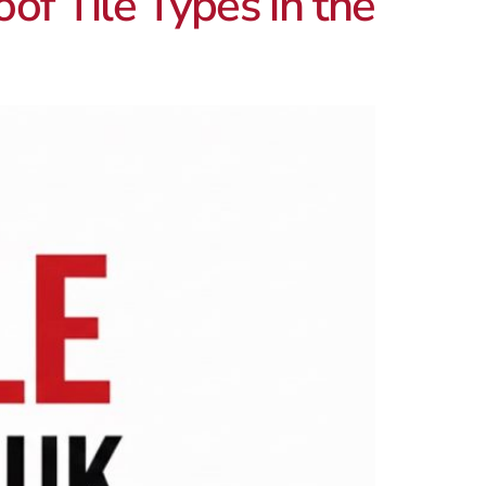
of Tile Types in the