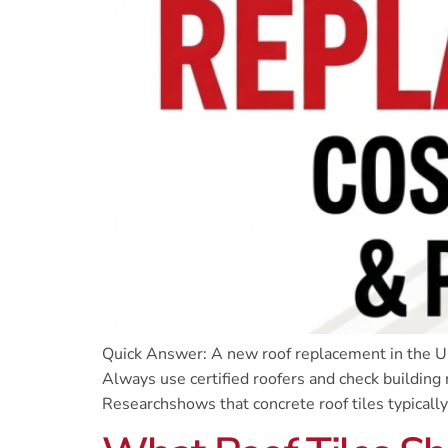
Quick Answer: A new roof replacement in the UK
Always use certified roofers and check building 
Researchshows that concrete roof tiles typically