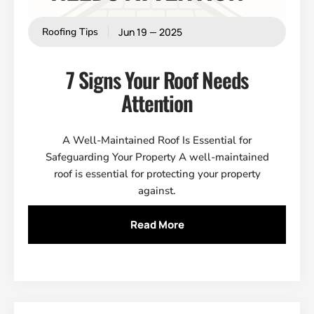
Jun 19 — 2025
Roofing Tips
7 Signs Your Roof Needs
Attention
A Well-Maintained Roof Is Essential for
Safeguarding Your Property A well-maintained
roof is essential for protecting your property
against.
Read More