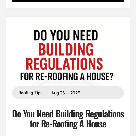
Aug 26 — 2025
Roofing Tips
Do You Need Building Regulations
for Re-Roofing A House