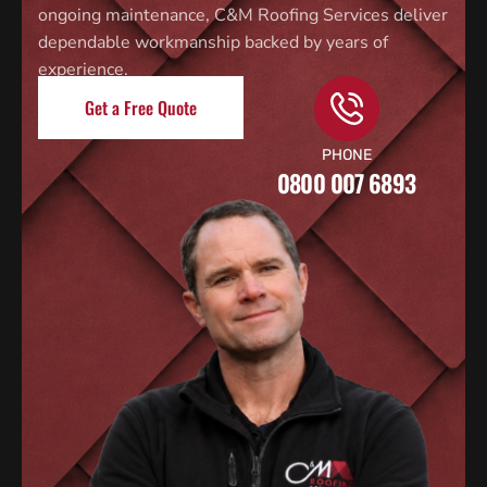
ongoing maintenance, C&M Roofing Services deliver
dependable workmanship backed by years of
experience.
Get a Free Quote
PHONE
0800 007 6893