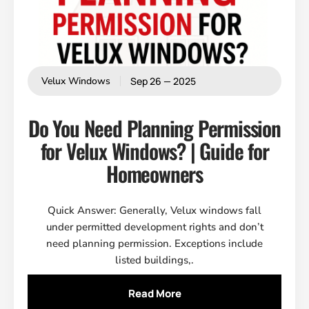
Sep 26 — 2025
Velux Windows
Do You Need Planning Permission
for Velux Windows? | Guide for
Homeowners
Quick Answer: Generally, Velux windows fall
under permitted development rights and don’t
need planning permission. Exceptions include
listed buildings,.
Read More