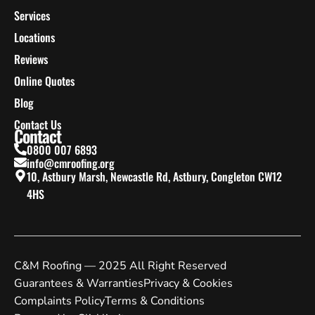
Services
Locations
Reviews
Online Quotes
Blog
Contact Us
Contact
0800 007 6893
info@cmroofing.org
10, Astbury Marsh, Newcastle Rd, Astbury, Congleton CW12
4HS
C&M Roofing — 2025 All Right Reserved
Guarantees & Warranties
Privacy & Cookies
Complaints Policy
Terms & Conditions