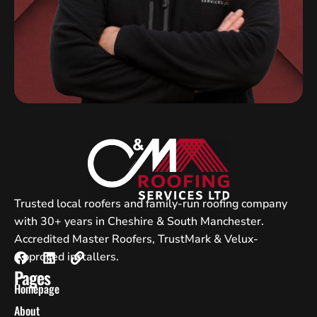
Trusted local roofers and family-run roofing company
with 30+ years in Cheshire & South Manchester.
Accredited Master Roofers, TrustMark & Velux-
Approved installers.
Pages
Homepage
About