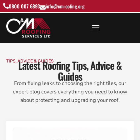
0800 007 6893
info@cmroofing.org
Latest Roofing Tips, Advice &
TIPS, ADVICE & GUIDES
Guides
From fixing leaks to choosing the right tiles, our
expert blog covers everything you need to know
about protecting and upgrading your roof.