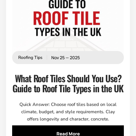
Nov 25 — 2025
Roofing Tips
What Roof Tiles Should You Use?
Guide to Roof Tile Types in the UK
Quick Answer: Choose roof tiles based on local
climate, budget, and style requirements. Clay
offers longevity and character, concrete.
Read More