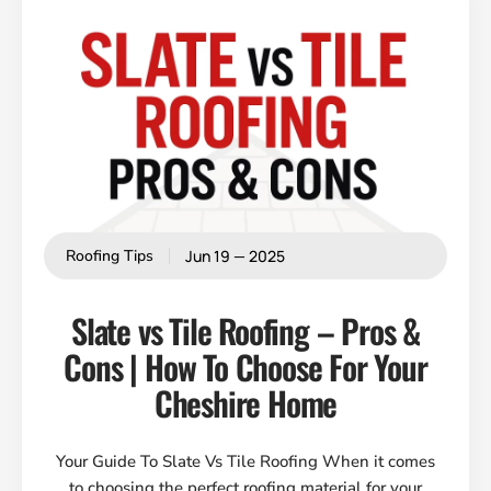
Jun 19 — 2025
Roofing Tips
Slate vs Tile Roofing – Pros &
Cons | How To Choose For Your
Cheshire Home
Your Guide To Slate Vs Tile Roofing When it comes
to choosing the perfect roofing material for your