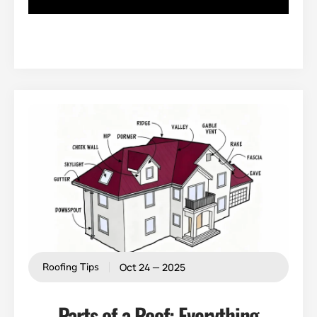
Oct 24 — 2025
Roofing Tips
Parts of a Roof: Everything