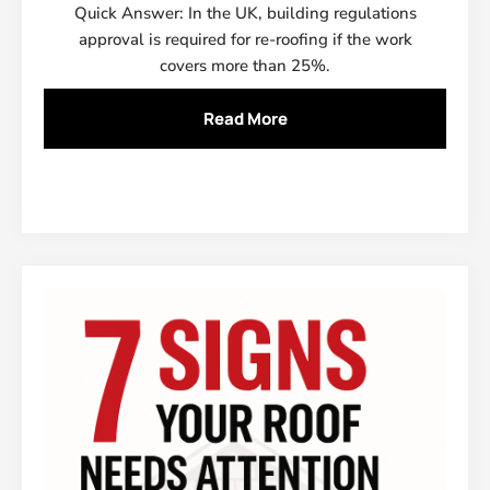
Quick Answer: In the UK, building regulations
approval is required for re-roofing if the work
covers more than 25%.
Read More