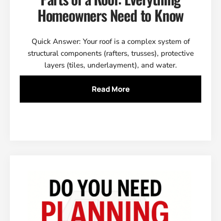
Homeowners Need to Know
Quick Answer: Your roof is a complex system of
structural components (rafters, trusses), protective
layers (tiles, underlayment), and water.
Read More